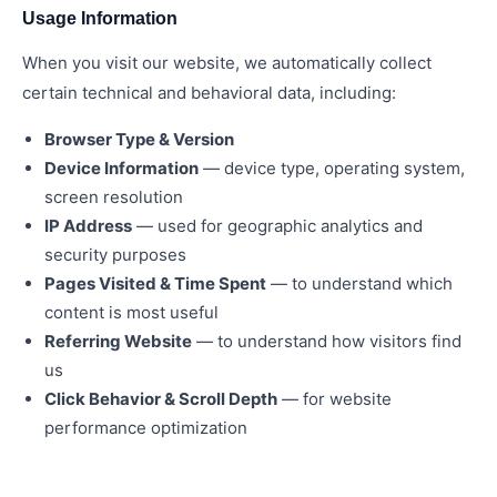
Usage Information
When you visit our website, we automatically collect
certain technical and behavioral data, including:
Browser Type & Version
Device Information
— device type, operating system,
screen resolution
IP Address
— used for geographic analytics and
security purposes
Pages Visited & Time Spent
— to understand which
content is most useful
Referring Website
— to understand how visitors find
us
Click Behavior & Scroll Depth
— for website
performance optimization