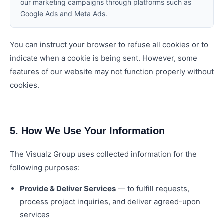
our marketing campaigns through platforms such as
Google Ads and Meta Ads.
You can instruct your browser to refuse all cookies or to
indicate when a cookie is being sent. However, some
features of our website may not function properly without
cookies.
5. How We Use Your Information
The Visualz Group uses collected information for the
following purposes:
Provide & Deliver Services
— to fulfill requests,
process project inquiries, and deliver agreed-upon
services