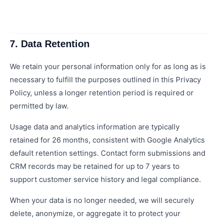
7. Data Retention
We retain your personal information only for as long as is
necessary to fulfill the purposes outlined in this Privacy
Policy, unless a longer retention period is required or
permitted by law.
Usage data and analytics information are typically
retained for 26 months, consistent with Google Analytics
default retention settings. Contact form submissions and
CRM records may be retained for up to 7 years to
support customer service history and legal compliance.
When your data is no longer needed, we will securely
delete, anonymize, or aggregate it to protect your