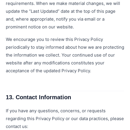
requirements. When we make material changes, we will
update the “Last Updated” date at the top of this page
and, where appropriate, notify you via email or a
prominent notice on our website.
We encourage you to review this Privacy Policy
periodically to stay informed about how we are protecting
the information we collect. Your continued use of our
website after any modifications constitutes your
acceptance of the updated Privacy Policy.
13. Contact Information
If you have any questions, concerns, or requests
regarding this Privacy Policy or our data practices, please
contact us: