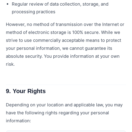
Regular review of data collection, storage, and
processing practices
However, no method of transmission over the Internet or
method of electronic storage is 100% secure. While we
strive to use commercially acceptable means to protect
your personal information, we cannot guarantee its
absolute security. You provide information at your own
risk.
9. Your Rights
Depending on your location and applicable law, you may
have the following rights regarding your personal
information: