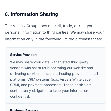
6. Information Sharing
The Visualz Group does not sell, trade, or rent your
personal information to third parties. We may share your
information only in the following limited circumstances:
Service Providers
We may share your data with trusted third-party
vendors who assist us in operating our website and
delivering services — such as hosting providers, email
platforms, CRM systems (e.g., Visualz White Label
CRM), and payment processors. These parties are
contractually obligated to keep your information
confidential.
Business Partners