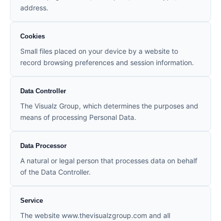
address.
Cookies
Small files placed on your device by a website to
record browsing preferences and session information.
Data Controller
The Visualz Group, which determines the purposes and
means of processing Personal Data.
Data Processor
A natural or legal person that processes data on behalf
of the Data Controller.
Service
The website www.thevisualzgroup.com and all