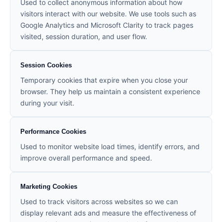
Used to collect anonymous information about how
visitors interact with our website. We use tools such as
Google Analytics and Microsoft Clarity to track pages
visited, session duration, and user flow.
Session Cookies
Temporary cookies that expire when you close your
browser. They help us maintain a consistent experience
during your visit.
Performance Cookies
Used to monitor website load times, identify errors, and
improve overall performance and speed.
Marketing Cookies
Used to track visitors across websites so we can
display relevant ads and measure the effectiveness of