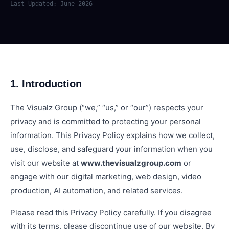
Last Updated: June 2026
1. Introduction
The Visualz Group (“we,” “us,” or “our”) respects your
privacy and is committed to protecting your personal
information. This Privacy Policy explains how we collect,
use, disclose, and safeguard your information when you
visit our website at
www.thevisualzgroup.com
or
engage with our digital marketing, web design, video
production, AI automation, and related services.
Please read this Privacy Policy carefully. If you disagree
with its terms, please discontinue use of our website. By