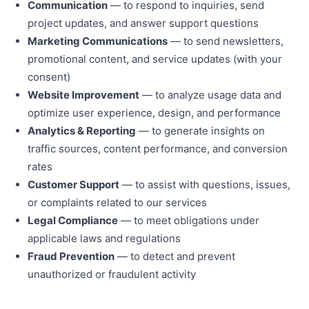
Communication
— to respond to inquiries, send
project updates, and answer support questions
Marketing Communications
— to send newsletters,
promotional content, and service updates (with your
consent)
Website Improvement
— to analyze usage data and
optimize user experience, design, and performance
Analytics & Reporting
— to generate insights on
traffic sources, content performance, and conversion
rates
Customer Support
— to assist with questions, issues,
or complaints related to our services
Legal Compliance
— to meet obligations under
applicable laws and regulations
Fraud Prevention
— to detect and prevent
unauthorized or fraudulent activity