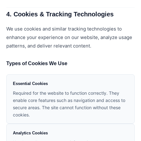
4. Cookies & Tracking Technologies
We use cookies and similar tracking technologies to
enhance your experience on our website, analyze usage
patterns, and deliver relevant content.
Types of Cookies We Use
Essential Cookies
Required for the website to function correctly. They
enable core features such as navigation and access to
secure areas. The site cannot function without these
cookies.
Analytics Cookies