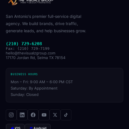
San Antonio's premier full-service digital
agency. We build brands, drive traffic,
generate leads, and help businesses grow.
(210) 729-6208
Fax: (210) 729-7199
hello@thevisualzgroup.com
17170 Jordan Rd, Selma TX 78154
BUSINESS HOURS
Mon – Fri: 9:00 AM – 6:00 PM CST
Saturday: By Appointment
Sunday: Closed
iOS
Android