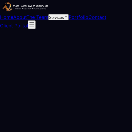
Home
About
The Team
Portfolio
Contact
Services
Client Portal