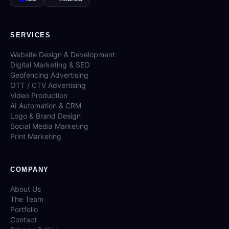
SERVICES
Website Design & Development
Digital Marketing & SEO
Geofencing Advertising
OTT / CTV Advertising
Video Production
AI Automation & CRM
Logo & Brand Design
Social Media Marketing
Print Marketing
COMPANY
About Us
The Team
Portfolio
Contact