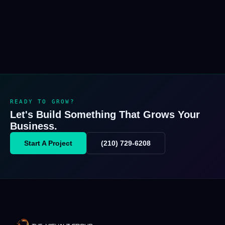
READY TO GROW?
Let's Build Something That Grows Your
Business.
Start A Project
(210) 729-6208